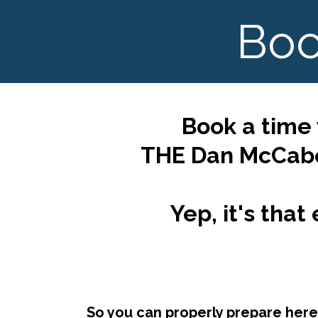
Boo
Book a time
THE Dan McCabe
Yep, it's that 
So you can properly prepare here