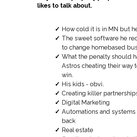
likes to talk about.
How cold it is in MN but he
The sweet software he re
to change homebased busi
What the penalty should h
Astros cheating their way 
win.
His kids - obvi.
Creating killer partnership
Digital Marketing
Automations and systems 
back
Real estate