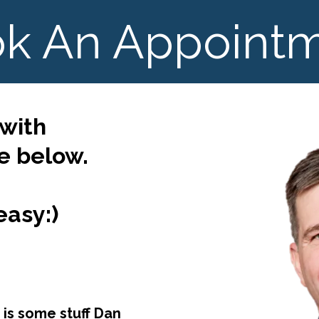
k An Appoint
 with
 below.
easy:)
 is some stuff Dan