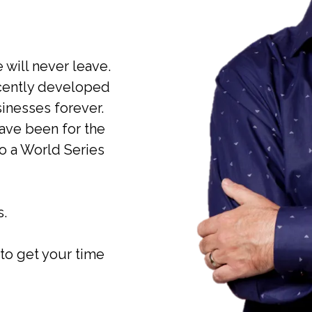
 will never leave.
cently developed
nesses forever.
ave been for the
to a World Series
s.
to get your time